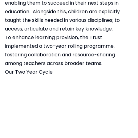
enabling them to succeed in their next steps in
education. Alongside this, children are explicitly
taught the skills needed in various disciplines; to
access, articulate and retain key knowledge.
To enhance learning provision, the Trust
implemented a two-year rolling programme,
fostering collaboration and resource-sharing
among teachers across broader teams.
Our Two Year Cycle