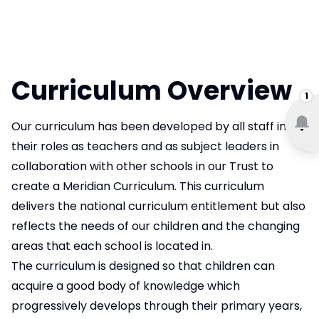
Curriculum Overview
1
Our curriculum has been developed by all staff in
their roles as teachers and as subject leaders in
collaboration with other schools in our Trust to
create a Meridian Curriculum. This curriculum
delivers the national curriculum entitlement but also
reflects the needs of our children and the changing
areas that each school is located in.
The curriculum is designed so that children can
acquire a good body of knowledge which
progressively develops through their primary years,