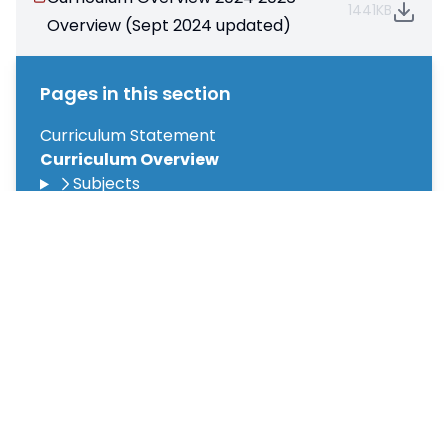
1441KB
Overview (Sept 2024 updated)
Pages in this section
Curriculum Statement
Curriculum Overview
Subjects
Termly Overviews
Oracy
Primary Pledges Programme
Spotlight on Success