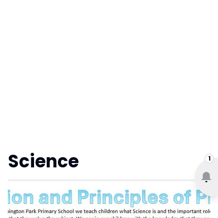
Science
1