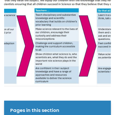
Pages in this section