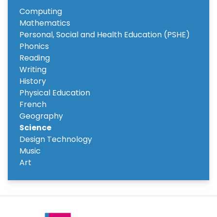
Computing
Mathematics
Personal, Social and Health Education (PSHE)
Phonics
Reading
Writing
History
Physical Education
French
Geography
Science
Design Technology
Music
Art