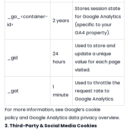
Stores session state
_ga_<container-
for Google Analytics
2 years
id>
(specific to your
GA4 property).
Used to store and
24
update a unique
_gid
hours
value for each page
visited.
Used to throttle the
1
_gat
request rate to
minute
Google Analytics.
For more information, see
Google’s cookie
policy
and
Google Analytics data privacy overview
.
3. Third-Party & Social Media Cookies