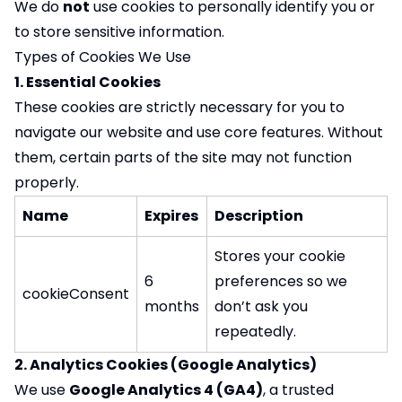
We do
not
use cookies to personally identify you or
to store sensitive information.
Types of Cookies We Use
1. Essential Cookies
These cookies are strictly necessary for you to
navigate our website and use core features. Without
them, certain parts of the site may not function
properly.
Name
Expires
Description
Stores your cookie
6
preferences so we
cookieConsent
months
don’t ask you
repeatedly.
2. Analytics Cookies (Google Analytics)
We use
Google Analytics 4 (GA4)
, a trusted