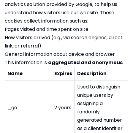
analytics solution provided by Google, to help us
understand how visitors use our website. These
cookies collect information such as:
Pages visited and time spent on site
How visitors arrived (e.g., via search engines, direct
link, or referral)
General information about device and browser
This information is
aggregated and anonymous
.
Name
Expires
Description
Used to distinguish
unique users by
assigning a
_ga
2 years
randomly
generated number
as a client identifier.