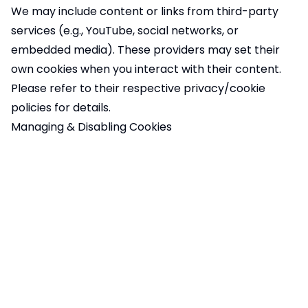
We may include content or links from third-party
services (e.g., YouTube, social networks, or
embedded media). These providers may set their
own cookies when you interact with their content.
Please refer to their respective privacy/cookie
policies for details.
Managing & Disabling Cookies
You can control cookies in the following ways:
Cookie Preferences
: You can manage your
preferences directly on our site through the cookie
banner or settings.
Browser Settings
: Most web browsers allow you to
block or delete cookies through the settings menu.
Google Analytics Opt-Out
: You can install
the
Google Analytics Opt-Out Browser Add-on
to
prevent your data from being used by Google