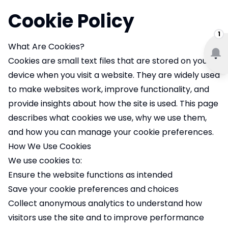
Cookie Policy
1
What Are Cookies?
Cookies are small text files that are stored on your
device when you visit a website. They are widely used
to make websites work, improve functionality, and
provide insights about how the site is used. This page
describes what cookies we use, why we use them,
and how you can manage your cookie preferences.
How We Use Cookies
We use cookies to:
Ensure the website functions as intended
Save your cookie preferences and choices
Collect anonymous analytics to understand how
visitors use the site and to improve performance