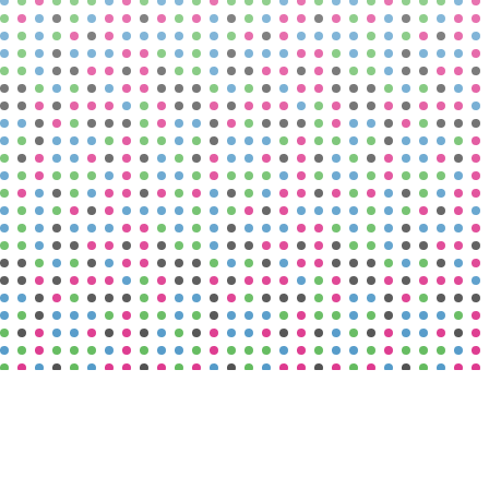
Vacancies
See More