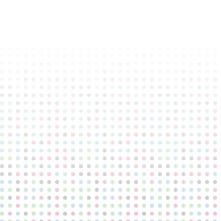
TRUMPINGTON PARK
PRIMARY SCHOOL